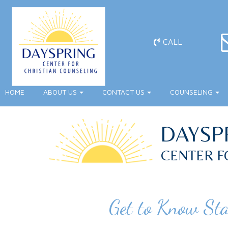
CALL
HOME
ABOUT US
CONTACT US
COUNSELING
DAYSP
CENTER F
Get to Know St