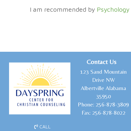
I am recommended by
Psychology
C
ontact Us
1
23 Sand Mountain
Drive NW
Albertville Alabama
35950
Phone:
256-878-3809
Fax:
256-878-8022
CALL