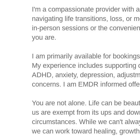
I'm a compassionate provider with a
navigating life transitions, loss, or
in-person sessions or the convenien
you are.
I am primarily available for booking
My experience includes supporting c
ADHD, anxiety, depression, adjustm
concerns. I am EMDR informed offer
You are not alone. Life can be beaut
us are exempt from its ups and dow
circumstances. While we can't always
we can work toward healing, growth