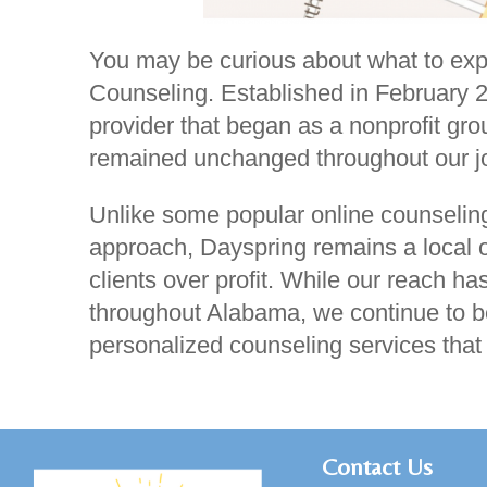
You may be curious about what to exp
Counseling. Established in February 
provider that began as a nonprofit gro
remained unchanged throughout our j
Unlike some popular online counseling
approach, Dayspring remains a local or
clients over profit. While our reach 
throughout Alabama, we continue to be
personalized counseling services tha
C
ontact Us