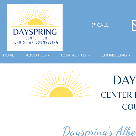
CALL
HOME
ABOUT US
CONTACT US
COUNSELING
DAY
CENTER 
CO
Dayspring’s Albe