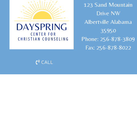
1
23 Sand Mountain
Drive NW
Albertville Alabama
35950
Phone:
256-878-3809
Fax:
256-878-8022
CALL