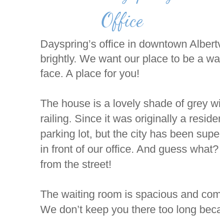
Office
Dayspring’s office in downtown Albert
brightly. We want our place to be a wa
face. A place for you!
The house is a lovely shade of grey 
railing. Since it was originally a resi
parking lot, but the city has been sup
in front of our office. And guess what
from the street!
The waiting room is spacious and comfy
We don’t keep you there too long beca