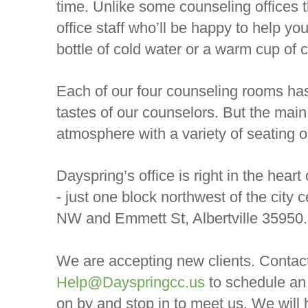
time. Unlike some counseling offices th
office staff who’ll be happy to help yo
bottle of cold water or a warm cup of co
Each of our four counseling rooms has
tastes of our counselors. But the main 
atmosphere with a variety of seating o
Dayspring’s office is right in the heart
- just one block northwest of the city 
NW and Emmett St, Albertville 35950.
We are accepting new clients. Contac
Help@Dayspringcc.us
to schedule an
on by and stop in to meet us. We will 