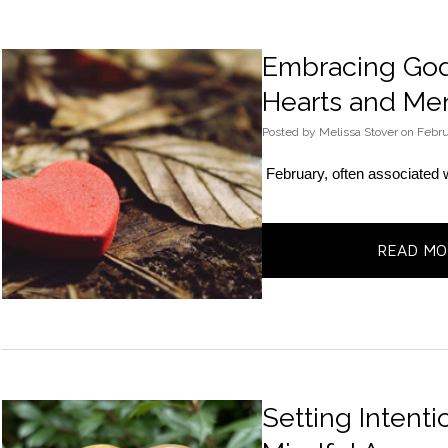
Embracing God’
Hearts and Men
Posted
by
Melissa Stover
on
Febru
February, often associated w
READ MO
Setting Intenti