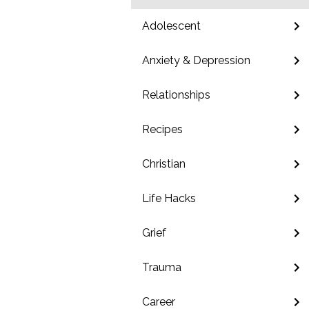
Adolescent
Anxiety & Depression
Relationships
Recipes
Christian
Life Hacks
Grief
Trauma
Career