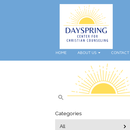
HOME
ABOUT US
CONTACT
Categories
All