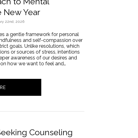
ch to Mental
e New Year
ry 22nd, 2026
des a gentle framework for personal
mindfulness and self-compassion over
rict goals. Unlike resolutions, which
tions or sources of stress, intentions
deeper awareness of our desires and
 on how we want to feel and…
RE
 Seeking Counseling