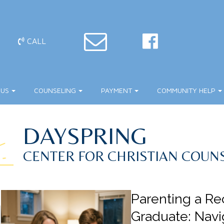
CALL
 US
COUNSELING
PAYMENT
COMMUNITY HELP
DAYSPRING
CENTER FOR CHRISTIAN COUN
Parenting a Re
Graduate: Navi