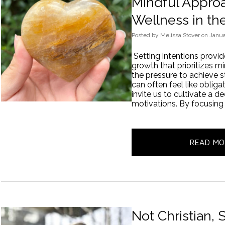
Mindful Approa
Wellness in th
Posted
by
Melissa Stover
on
Janua
Setting intentions provi
growth that prioritizes 
the pressure to achieve st
can often feel like obliga
invite us to cultivate a 
motivations. By focusing
READ MO
Not Christian,