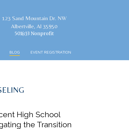
123 Sand Mountain Dr. NW
Albertville, Al 35950
501(c)3 Nonprofit
BLOG
EVENT REGISTRATION
SELING
cent High School
gating the Transition