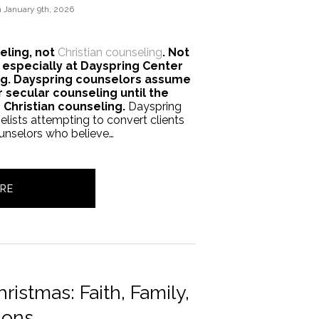
n
January 9th, 2026
eling, not
Christian counseling
. Not
 especially at Dayspring Center
ing. Dayspring counselors assume
r secular counseling until the
s Christian counseling.
Dayspring
lists attempting to convert clients
ounselors who believe…
RE
ristmas: Faith, Family,
ions