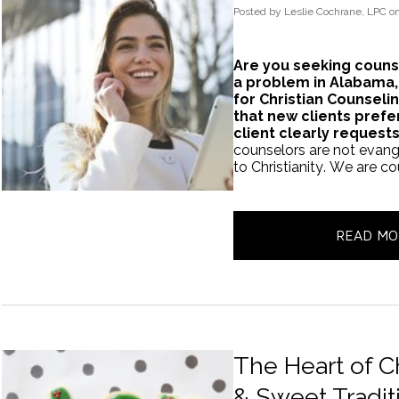
Posted
by
Leslie Cochrane, LPC
o
Are you seeking couns
a problem in Alabama,
for Christian Counsel
that new clients prefe
client clearly request
counselors are not evange
to Christianity. We are c
READ MO
The Heart of Ch
& Sweet Tradit