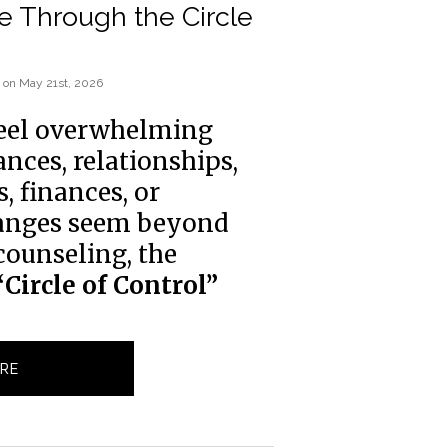
e Through the Circle
on
May 21st, 2026
feel overwhelming 
ces, relationships, 
 finances, or 
anges seem beyond 
counseling, the 
“Circle of Control”
RE