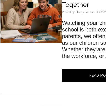
Together
Posted
by
Stacey Johnson, LICSW
Watching your chi
school is both exc
parents, we often
as our children st
Whether they are 
the workforce, o
READ MO