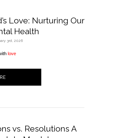
s Love: Nurturing Our
tal Health
ary 3rd, 2026
ith 
love
RE
ons vs. Resolutions A