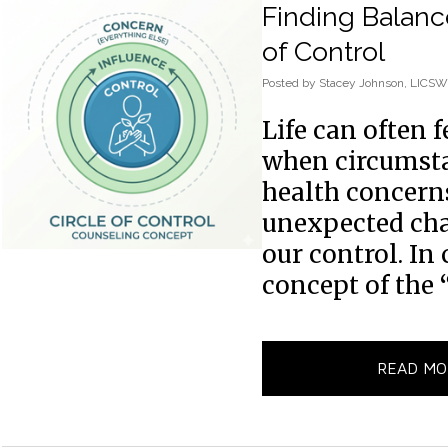
Finding Balanc
of Control
Posted
by
Stacey Johnson, LICSW
Life can often 
when circumstan
health concerns,
unexpected ch
our control. In 
concept of the 
READ MO