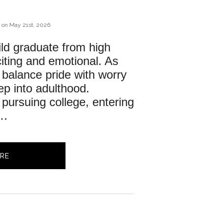
on
May 21st, 2026
ld graduate from high 
iting and emotional. As 
 balance pride with worry 
ep into adulthood. 
pursuing college, entering 
r…
RE