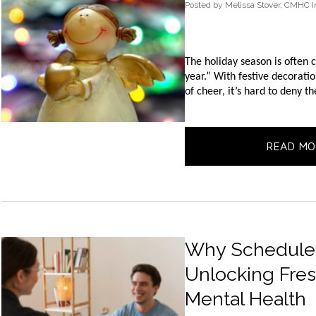
Posted
by
Melissa Stover, CMHC I
The holiday season is often 
year.” With festive decoration
of cheer, it’s hard to deny t
READ MO
Why Schedule W
Unlocking Fres
Mental Health