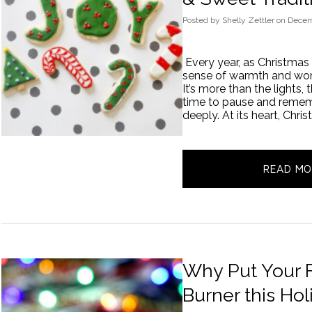
Posted
by
Shelly Zettler
on
Decem
Every year, as Christmas
sense of warmth and wond
It’s more than the lights, 
time to pause and remem
deeply. At its heart, Chri
READ MO
Why Put Your F
Burner this Ho