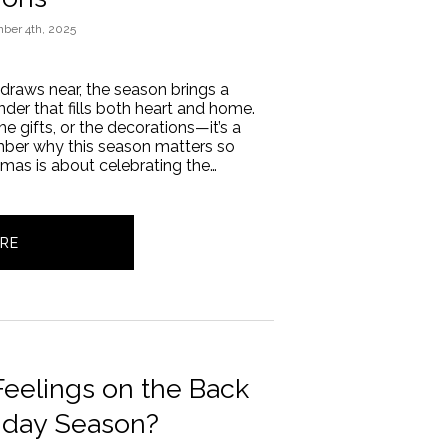
ber 4th, 2025
 draws near, the season brings a
er that fills both heart and home.
the gifts, or the decorations—it’s a
ber why this season matters so
stmas is about celebrating the…
RE
eelings on the Back
liday Season?