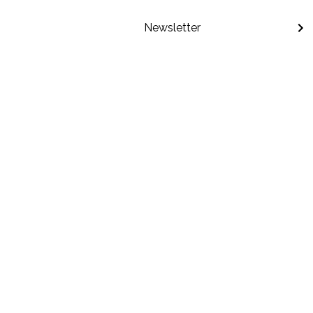
Newsletter