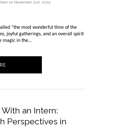
ntern
on
November 21st, 2025
called “the most wonderful time of the 
s, joyful gatherings, and an overall spirit 
he magic in the…
RE
ith an Intern:
h Perspectives in