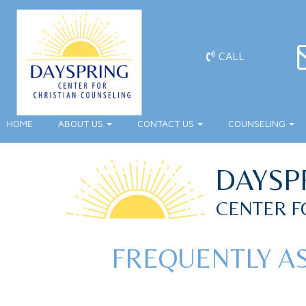
CALL
HOME
ABOUT US
CONTACT US
COUNSELING
DAYSP
CENTER F
FREQUENTLY A