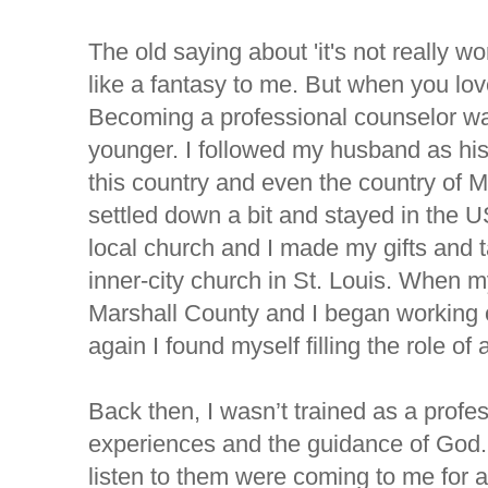
The old saying about 'it's not really w
like a fantasy to me. But when you love
Becoming a professional counselor wa
younger. I followed my husband as h
this country and even the country of 
settled down a bit and stayed in the US
local church and I made my gifts and ta
inner-city church in St. Louis. When 
Marshall County and I began working o
again I found myself filling the role of 
Back then, I wasn’t trained as a profes
experiences and the guidance of God
listen to them were coming to me for 