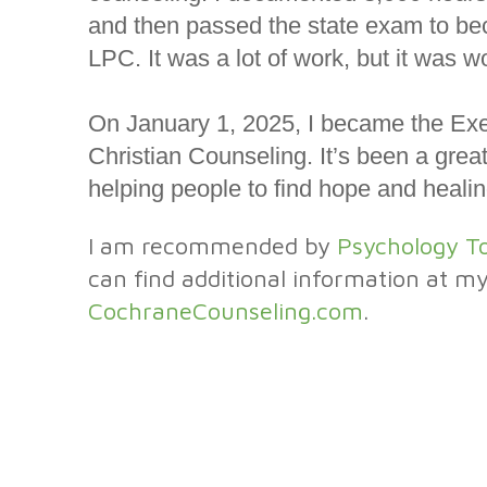
and then passed the state exam to be
LPC. It was a lot of work, but it was wo
On January 1, 2025, I became the Exec
Christian Counseling. It’s been a great
helping people to find hope and healin
I am recommended by
Psychology T
can find additional information at m
CochraneCounseling.com
.