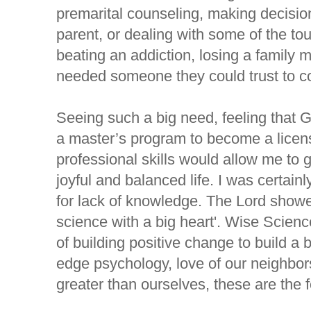
premarital counseling, making decisio
parent, or dealing with some of the toug
beating an addiction, losing a family m
needed someone they could trust to co
Seeing such a big need, feeling that G
a master’s program to become a licens
professional skills would allow me to g
joyful and balanced life. I was certainly
for lack of knowledge. The Lord showe
science with a big heart'. Wise Scienc
of building positive change to build a b
edge psychology, love of our neighbor
greater than ourselves, these are the 