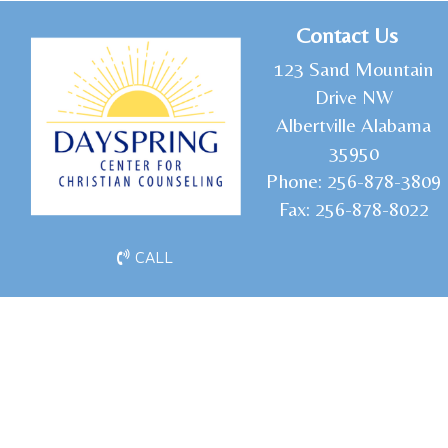
C
ontact Us
1
23 Sand Mountain
Drive NW
Albertville Alabama
35950
Phone:
256-878-3809
Fax:
256-878-8022
CALL