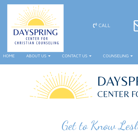
CALL
HOME
ABOUT US
CONTACT US
COUNSELING
DAYSP
CENTER F
Get to Know Lesl