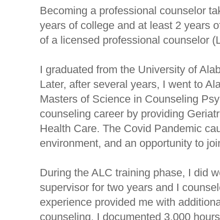
Becoming a professional counselor takes
years of college and at least 2 years 
of a licensed professional counselor (
I graduated from the University of Alab
Later, after several years, I went to
Masters of Science in Counseling Psy
counseling career by providing Geriat
Health Care. The Covid Pandemic cau
environment, and an opportunity to jo
During the ALC training phase, I did 
supervisor for two years and I counsel
experience provided me with additional 
counseling. I documented 3,000 hours