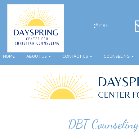
CALL
HOME
ABOUT US
CONTACT US
COUNSELING
DAYSP
CENTER F
DBT Counseling