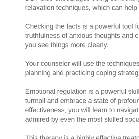
relaxation techniques, which can help
Checking the facts is a powerful tool 
truthfulness of anxious thoughts and 
you see things more clearly.
Your counselor will use the technique
planning and practicing coping strategi
Emotional regulation is a powerful sk
turmoil and embrace a state of profoun
effectiveness, you will learn to naviga
admired by even the most skilled socia
This therapy is a highly effective trea