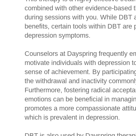
combined with other evidence-based th
during sessions with you. While DBT a
benefits, certain tools within DBT are 
depression symptoms.
Counselors at Dayspring frequently em
motivate individuals with depression to
sense of achievement. By participatin
the withdrawal and inactivity commonl
Furthermore, fostering radical accept
emotions can be beneficial in manag
promotes a more compassionate attitud
which is prevalent in depression.
DBT is also used by Dayspring therapi