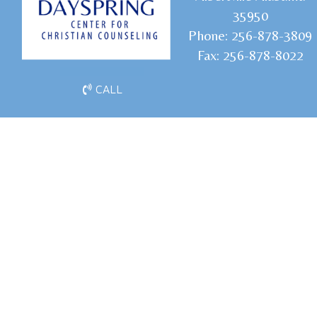
35950
Phone:
256-878-3809
Fax:
256-878-8022
CALL