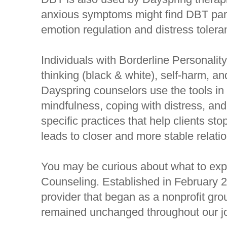
anxious symptoms might find DBT partic
emotion regulation and distress tolera
Individuals with Borderline Personali
thinking (black & white), self-harm, an
Dayspring counselors use the tools in
mindfulness, coping with distress, an
specific practices that help clients st
leads to closer and more stable relatio
You may be curious about what to expe
Counseling. Established in February 
provider that began as a nonprofit gro
remained unchanged throughout our j