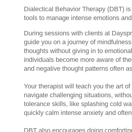
Dialectical Behavior Therapy (DBT) is
tools to manage intense emotions and 
During sessions with clients at Dayspri
guide you on a journey of mindfulness,
thoughts without giving in to emotion
individuals become more aware of the
and negative thought patterns often as
Your therapist will teach you the art of
navigate challenging situations, withou
tolerance skills, like splashing cold w
quickly calm intense anxiety and often
DBT also encourages doing comforting a