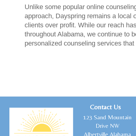
Unlike some popular online counseling
approach, Dayspring remains a local or
clients over profit. While our reach 
throughout Alabama, we continue to be
personalized counseling services that
C
ontact Us
1
23 Sand Mountain
Drive NW
Albertville Alabama