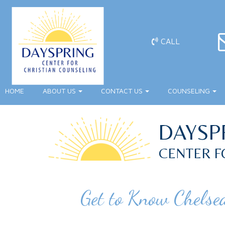
CALL
HOME
ABOUT US
CONTACT US
COUNSELING
DAYSP
CENTER F
Get to Know Chelse