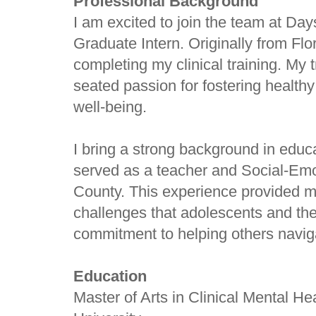
Professional Background
I am excited to join the team at Da
Graduate Intern. Originally from Flo
completing my clinical training. My t
seated passion for fostering health
well-being.
I bring a strong background in educa
served as a teacher and Social-Em
County. This experience provided me
challenges that adolescents and thei
commitment to helping others naviga
Education
Master of Arts in Clinical Mental He