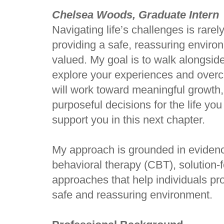
Chelsea Woods, Graduate Intern
Navigating life’s challenges is rare
providing a safe, reassuring enviro
valued. My goal is to walk alongsid
explore your experiences and overc
will work toward meaningful growth
purposeful decisions for the life yo
support you in this next chapter.
My approach is grounded in evidenc
behavioral therapy (CBT), solution-
approaches that help individuals pr
safe and reassuring environment.