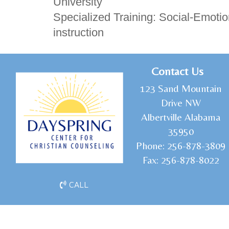
University
Specialized Training: Social-Emoti
instruction
C
ontact Us
1
23 Sand Mountain
Drive NW
Albertville Alabama
35950
Phone:
256-878-3809
Fax:
256-878-8022
CALL