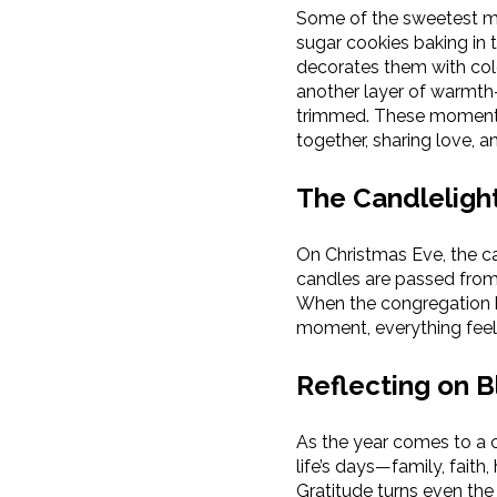
Some of the sweetest me
sugar cookies baking in 
decorates them with col
another layer of warmth—
trimmed. These moments 
together, sharing love, a
The Candleligh
On Christmas Eve, the ca
candles are passed from 
When the congregation be
moment, everything feels 
Reflecting on B
As the year comes to a cl
life’s days—family, fait
Gratitude turns even the 