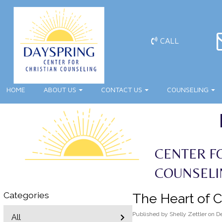
CALL
HOME
ABOUT US
CONTACT US
COUNSELING
CENTER F
COUNSELI
Categories
The Heart of C
Published
by
Shelly Zettler
on
D
All