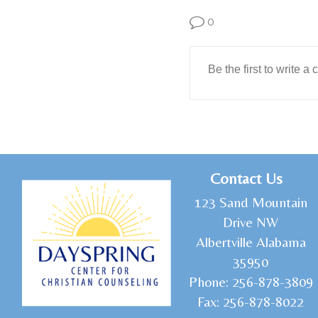
0
C
ontact Us
1
23 Sand Mountain
Drive NW
Albertville Alabama
35950
Phone:
256-878-3809
Fax:
256-878-8022