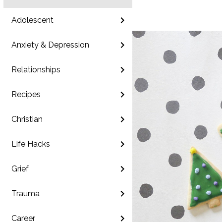
Adolescent
Anxiety & Depression
Relationships
Recipes
Christian
Life Hacks
Grief
Trauma
Career