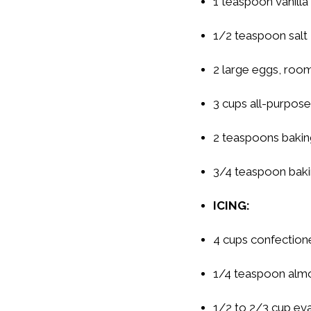
1 teaspoon vanilla
1/2 teaspoon salt
2 large eggs, room
3 cups all-purpose
2 teaspoons baki
3/4 teaspoon bak
ICING:
4 cups confectione
1/4 teaspoon alm
1/2 to 2/3 cup ev