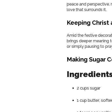
peace and perspective, r
love that surrounds it.
Keeping Christ 
Amid the festive decorat
brings deeper meaning to
or simply pausing to pra
Making Sugar C
Ingredient
2 cups sugar
1 cup butter, soft