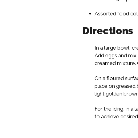
Assorted food col
Directions
In a large bowl, cre
Add eggs and mix 
creamed mixture. Ch
On a floured surfac
place on greased b
light golden brow
For the icing, in 
to achieve desired