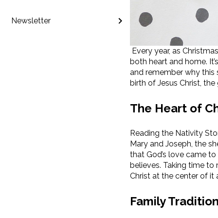
Newsletter
Every year, as Christmas
both heart and home. It’s
and remember why this se
birth of Jesus Christ, the
The Heart of C
Reading the Nativity Sto
Mary and Joseph, the she
that God’s love came to
believes. Taking time to
Christ at the center of it a
Family Traditio