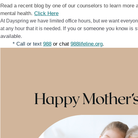
Read a recent blog by one of our counselors to learn more 
mental health.
Click Here
At Dayspring we have limited office hours, but we want everyon
If you or someone you know is str
at any hour that it is needed.
available.
* Call or text
988
or chat
988lifeline.org
.