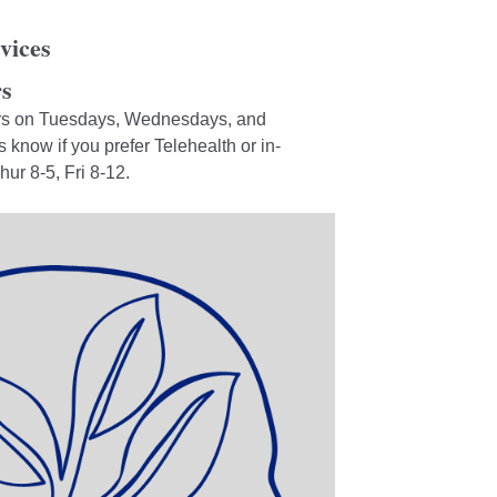
vices
s
urs on Tuesdays, Wednesdays, and
know if you prefer Telehealth or in-
r 8-5, Fri 8-12.