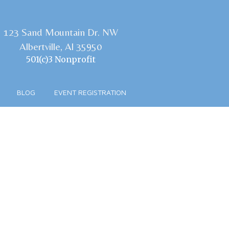
123 Sand Mountain Dr. NW
Albertville, Al 35950
501(c)3 Nonprofit
BLOG
EVENT REGISTRATION