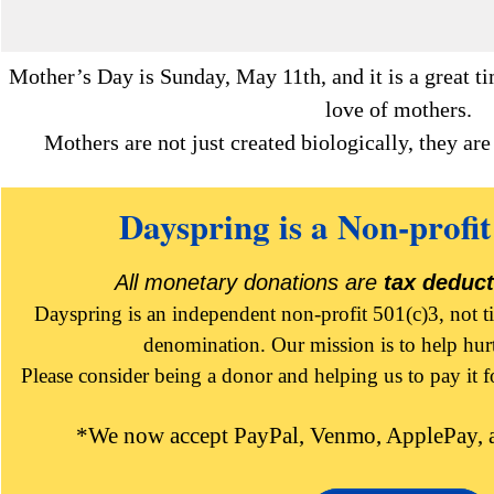
Mother’s Day is Sunday, May 11th, and it is a great ti
love of mothers.
Mothers are not just created biologically, they ar
Dayspring is a Non-profit
All monetary donations are
tax deduct
Dayspring is an independent non-profit 501(c)3, not t
denomination. Our mission is to help hur
Please consider being a donor and helping us to pay it 
*We now accept PayPal, Venmo, ApplePay, a