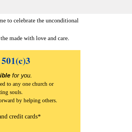
me to celebrate the unconditional
e the made with love and care.
 501(c)3
ible
for you.
ied to any one church or
ting souls.
forward by helping others.
nd credit cards*