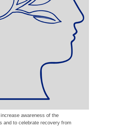
 increase awareness of the
s and to celebrate recovery from