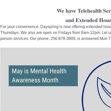
We have Telehealth Ser
and Extended Hour
For your convenience, Dayspring is now offering extended ho
Thursdays. We also are open on Fridays from 8am-12pm. Let us 
person services. Our phone, 256-878-3809, is answered Mon-Thu