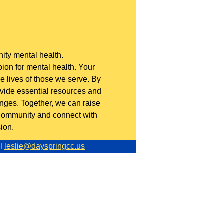
ty mental health.
on for mental health. Your
 lives of those we serve. By
rovide essential resources and
enges. Together, we can raise
 community and connect with
ion.
l
leslie@dayspringcc.us