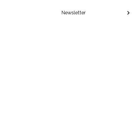
Newsletter