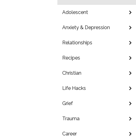
Adolescent
Anxiety & Depression
Relationships
Recipes
Christian
Life Hacks
Grief
Trauma
Career