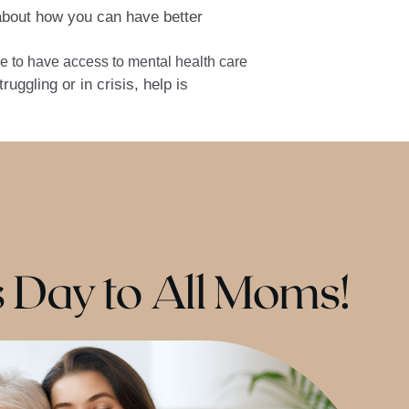
about how you can have better
e to have access to mental health care
uggling or in crisis, help is