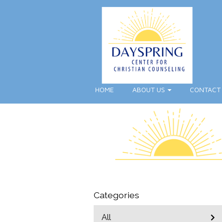
HOME
ABOUT US
CONTACT
Categories
All