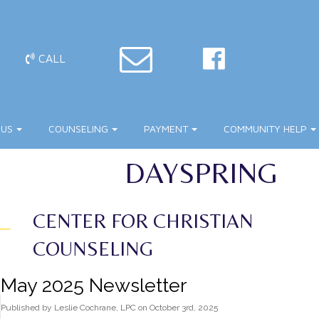
CALL
 US
COUNSELING
PAYMENT
COMMUNITY HELP
DAYSPRING
CENTER FOR CHRISTIAN
COUNSELING
May 2025 Newsletter
Published
by
Leslie Cochrane, LPC
on
October 3rd, 2025