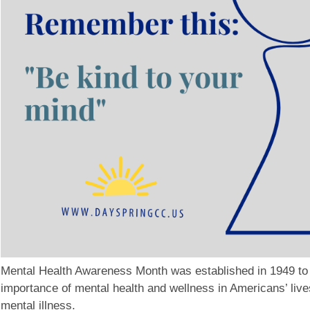
Mental Health Awareness Month was established in 1949 to
importance of mental health and wellness in Americans’ live
mental illness.