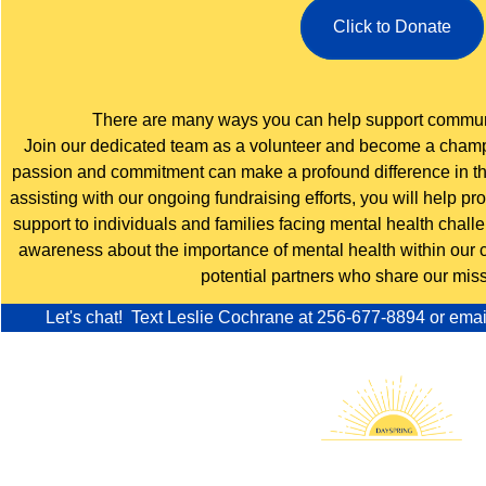
Click to Donate
There are many ways you can help support communi
Join our dedicated team as a volunteer and become a champi
passion and commitment can make a profound difference in the
assisting with our ongoing fundraising efforts, you will help p
support to individuals and families facing mental health chall
awareness about the importance of mental health within our
potential partners who share our miss
Let's chat! Text Leslie Cochrane at
256-677-8894
or
emai