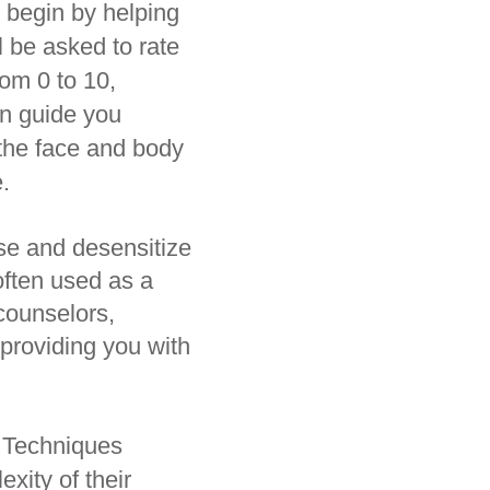
 begin by helping
l be asked to rate
rom 0 to 10,
en guide you
 the face and body
.
nse and desensitize
often used as a
counselors,
 providing you with
d Techniques
xity of their