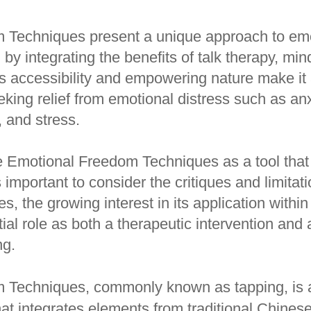
 Techniques present a unique approach to em
 by integrating the benefits of talk therapy, mi
Its accessibility and empowering nature make it
king relief from emotional distress such as anx
, and stress.
 Emotional Freedom Techniques as a tool that
s important to consider the critiques and limitat
 the growing interest in its application within
tial role as both a therapeutic intervention and a
ng.
 Techniques, commonly known as tapping, is
hat integrates elements from traditional Chines