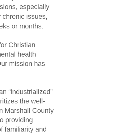
ssions, especially
 chronic issues,
eeks or months.
or Christian
ental health
 Our mission has
n “industrialized”
itizes the well-
om Marshall County
o providing
 familiarity and