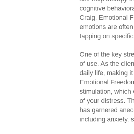
cognitive behavior
Craig, Emotional F
emotions are often
tapping on specific
One of the key str
of use. As the clie
daily life, making i
Emotional Freedom 
stimulation, which
of your distress. T
has garnered anecdo
including anxiety, 