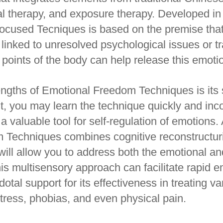
al therapy, and exposure therapy. Developed i
ocused Tecniques is based on the premise that
 linked to unresolved psychological issues or t
 points of the body can help release this emoti
engths of Emotional Freedom Techniques is its 
nt, you may learn the technique quickly and inco
t a valuable tool for self-regulation of emotions. 
Techniques combines cognitive reconstructuri
 will allow you to address both the emotional a
his multisensory approach can facilitate rapid e
tal support for its effectiveness in treating va
stress, phobias, and even physical pain.