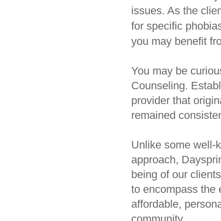
issues. As the clie
for specific phobia
you may benefit fr
You may be curious
Counseling. Establ
provider that origi
remained consisten
Unlike some well-k
approach, Dayspring
being of our clien
to encompass the e
affordable, persona
community.