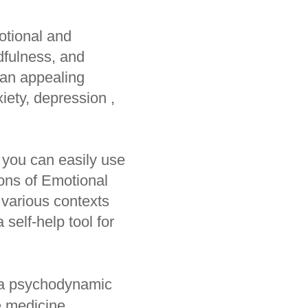
otional and
ndfulness, and
 an appealing
iety, depression ,
 you can easily use
ions of Emotional
 various contexts
 self-help tool for
 a psychodynamic
e medicine,