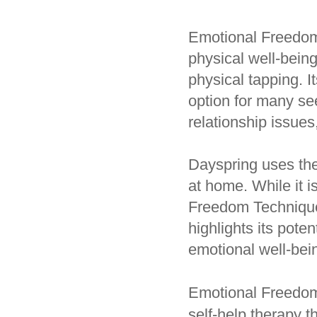
Emotional Freedom
physical well-being
physical tapping. 
option for many see
relationship issues
Dayspring uses the
at home. While it i
Freedom Techniques,
highlights its poten
emotional well-bei
Emotional Freedom
self-help therapy t