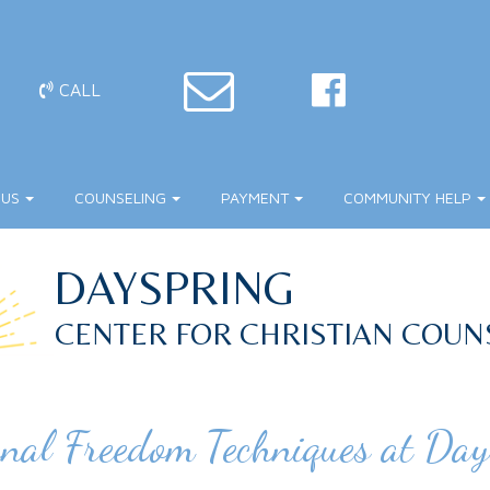
CALL
 US
COUNSELING
PAYMENT
COMMUNITY HELP
DAYSPRING
CENTER FOR CHRISTIAN COUN
nal Freedom Techniques at Day