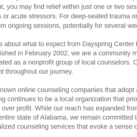
nt, you may find relief within just one or two se
s or acute stressors. For deep-seated trauma or
om ongoing sessions, potentially for several w
 about what to expect from Dayspring Center f
ished in February 2002, we are a community m
nated as a nonprofit group of local counselors.
t throughout our journey.
nown online counseling companies that adopt a
 continues to be a local organization that prior
ts over profit. While our reach has expanded fr
ntire state of Alabama, we remain committed t
lized counseling services that evoke a sense of