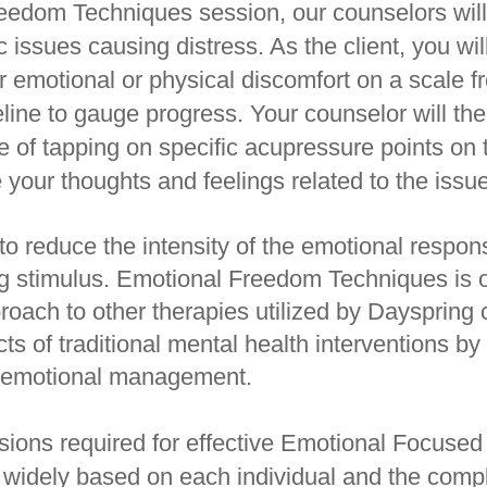
eedom Techniques session, our counselors will
ic issues causing distress. As the client, you wil
ur emotional or physical discomfort on a scale f
eline to gauge progress. Your counselor will th
 of tapping on specific acupressure points on
 your thoughts and feelings related to the issue
to reduce the intensity of the emotional respo
ing stimulus. Emotional Freedom Techniques is 
oach to other therapies utilized by Dayspring 
ts of traditional mental health interventions by
or emotional management.
ions required for effective Emotional Focuse
 widely based on each individual and the comple