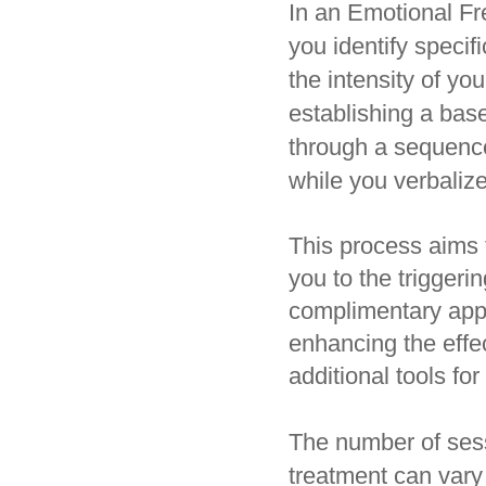
In an Emotional Fr
you identify specif
the intensity of yo
establishing a bas
through a sequence
while you verbalize
This process aims 
you to the trigger
complimentary appr
enhancing the effec
additional tools f
The number of sess
treatment can vary