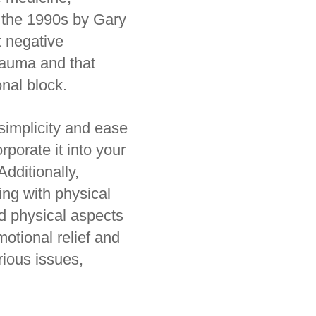
n the 1990s by Gary
 negative
rauma and that
onal block.
simplicity and ease
rporate it into your
Additionally,
ng with physical
nd physical aspects
motional relief and
rious issues,