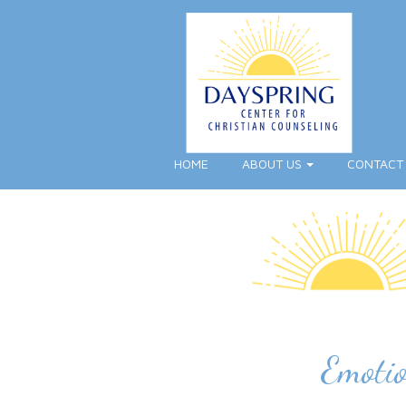
HOME
ABOUT US
CONTACT
Emotio