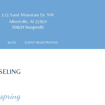
123 Sand Mountain Dr. NW
Albertville, Al 35950
501(c)3 Nonprofit
BLOG
EVENT REGISTRATION
SELING
spring